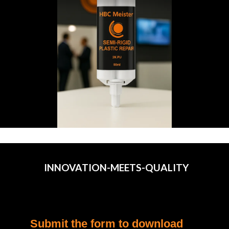
INNOVATION-MEETS-QUALITY
Submit the form to download