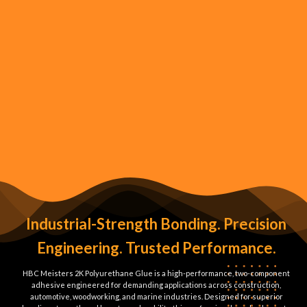
Industrial-Strength Bonding. Precision
Engineering. Trusted Performance.
HBC Meisters 2K Polyurethane Glue is a high-performance, two-component
adhesive engineered for demanding applications across construction,
automotive, woodworking, and marine industries. Designed for superior