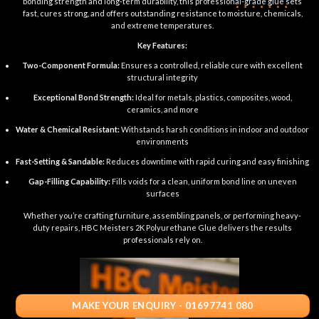
bonding strength and long-term durability, this professional-grade glue sets
fast, cures strong, and offers outstanding resistance to moisture, chemicals,
and extreme temperatures.
Key Features:
Two-Component Formula:
Ensures a controlled, reliable cure with excellent
structural integrity
Exceptional Bond Strength:
Ideal for metals, plastics, composites, wood,
ceramics, and more
Water & Chemical Resistant:
Withstands harsh conditions in indoor and outdoor
environments
Fast-Setting & Sandable:
Reduces downtime with rapid curing and easy finishing
Gap-Filling Capability:
Fills voids for a clean, uniform bond line on uneven
surfaces
Whether you’re crafting furniture, assembling panels, or performing heavy-
duty repairs, HBC Meisters 2K Polyurethane Glue delivers the results
professionals rely on.
MAKE YOUR ENQUIRY - 01697741 080