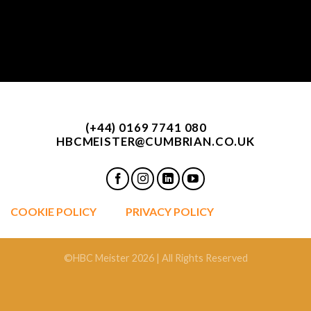
(+44) 0169 7741 080
HBCMEISTER@CUMBRIAN.CO.UK
COOKIE POLICY
PRIVACY POLICY
©HBC Meister 2026 | All Rights Reserved