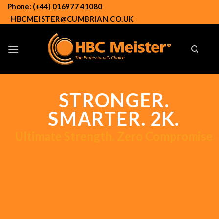
Skip
Phone: (+44) 016977 41080
to
HBCMEISTER@CUMBRIAN.CO.UK
content
STRONGER.
SMARTER. 2K.
Ultimate Strength. Zero Compromise