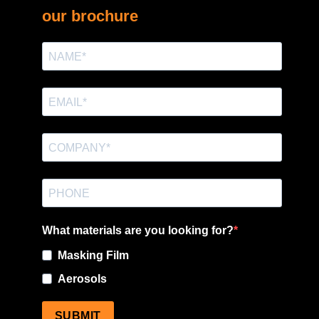
our brochure
What materials are you looking for?
Masking Film
Aerosols
SUBMIT