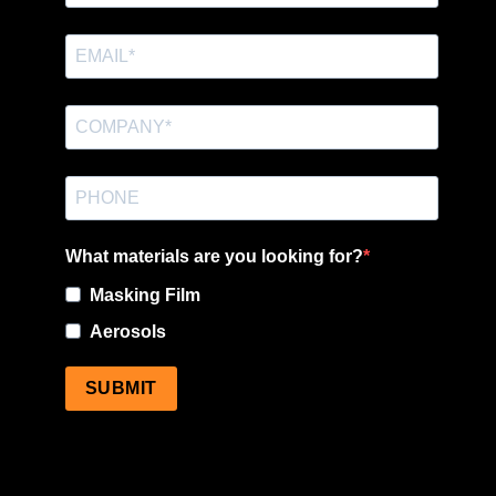
What materials are you looking for?
Masking Film
Aerosols
SUBMIT