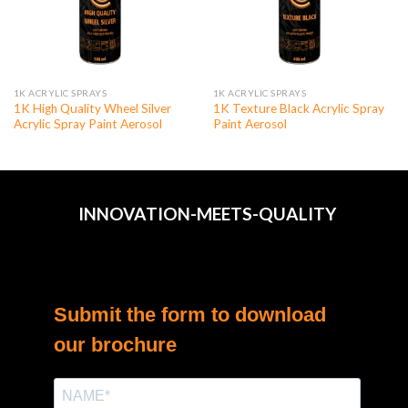
1K ACRYLIC SPRAYS
1K ACRYLIC SPRAYS
1K High Quality Wheel Silver
1K Texture Black Acrylic Spray
Acrylic Spray Paint Aerosol
Paint Aerosol
INNOVATION-MEETS-QUALITY
Submit the form to download
our brochure