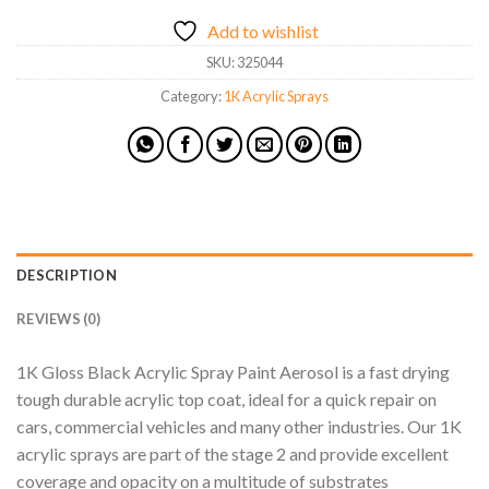
Add to wishlist
SKU:
325044
Category:
1K Acrylic Sprays
DESCRIPTION
REVIEWS (0)
1K Gloss Black Acrylic Spray Paint Aerosol is a fast drying
tough durable acrylic top coat, ideal for a quick repair on
cars, commercial vehicles and many other industries. Our 1K
acrylic sprays are part of the stage 2 and provide excellent
coverage and opacity on a multitude of substrates