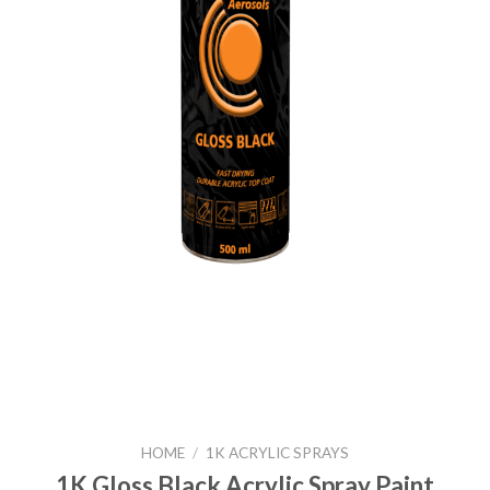
HOME
/
1K ACRYLIC SPRAYS
1K Gloss Black Acrylic Spray Paint