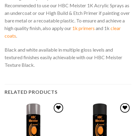
Recommended to use our HBC Meister 1K Acrylic Sprays as
an undercoat or our High Build & Etch Primer if painting over
bare metal or a recoatable plastic. To ensure and achieve a
high quality finish, also apply our
1k primers
and 1k
clear
coats
.
Black and white available in multiple gloss levels and
textured finishes easily achievable with our HBC Meister
Texture Black.
RELATED PRODUCTS
Add to
Add to
wishlist
wishlist