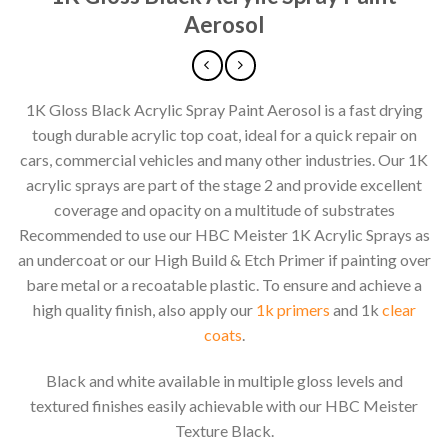
Aerosol
1K Gloss Black Acrylic Spray Paint Aerosol is a fast drying
tough durable acrylic top coat, ideal for a quick repair on
cars, commercial vehicles and many other industries. Our 1K
acrylic sprays are part of the stage 2 and provide excellent
coverage and opacity on a multitude of substrates
Recommended to use our HBC Meister 1K Acrylic Sprays as
an undercoat or our High Build & Etch Primer if painting over
bare metal or a recoatable plastic. To ensure and achieve a
high quality finish, also apply our
1k primers
and 1k
clear
coats
.
Black and white available in multiple gloss levels and
textured finishes easily achievable with our HBC Meister
Texture Black.