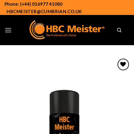
Skip
Phone: (+44) 016977 41080
to
HBCMEISTER@CUMBRIAN.CO.UK
content
Add to
wishlist