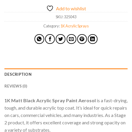
Add to wishlist
SKU:
325043
Category:
1K Acrylic Sprays
DESCRIPTION
REVIEWS (0)
1K Matt Black Acrylic Spray Paint Aerosol
is a fast-drying,
tough, and durable acrylic top coat. It’s ideal for quick repairs
on cars, commercial vehicles, and many industries. As a Stage
2 product, it offers excellent coverage and strong opacity on
a variety of substrates.