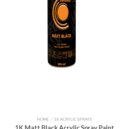
HOME
/
1K ACRYLIC SPRAYS
1K Matt Black Acrylic Spray Paint