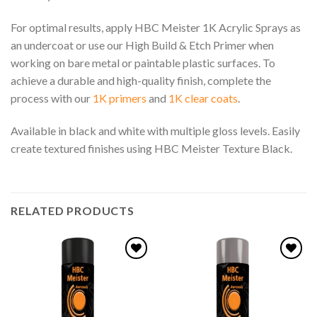
For optimal results, apply HBC Meister 1K Acrylic Sprays as
an undercoat or use our High Build & Etch Primer when
working on bare metal or paintable plastic surfaces. To
achieve a durable and high-quality finish, complete the
process with our
1K primers
and
1K clear coats
.
Available in black and white with multiple gloss levels. Easily
create textured finishes using HBC Meister Texture Black.
RELATED PRODUCTS
Add to
Add to
wishlist
wishlist