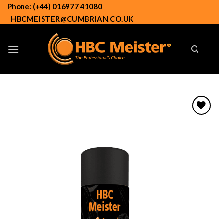
Skip
Phone: (+44) 016977 41080
to
HBCMEISTER@CUMBRIAN.CO.UK
content
Add to
wishlist