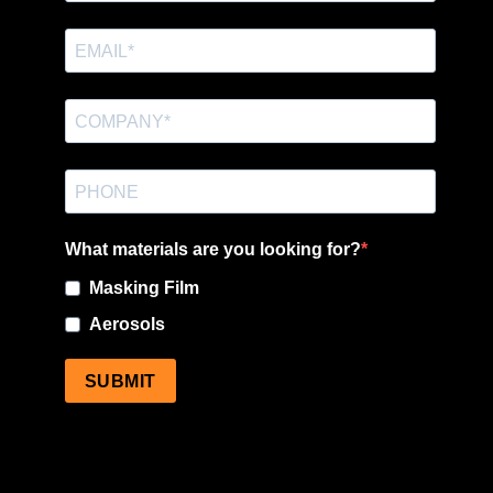
What materials are you looking for?
Masking Film
Aerosols
SUBMIT