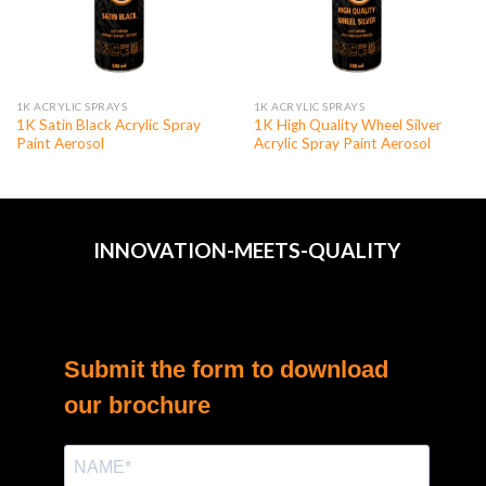
1K ACRYLIC SPRAYS
1K ACRYLIC SPRAYS
1K Satin Black Acrylic Spray
1K High Quality Wheel Silver
Paint Aerosol
Acrylic Spray Paint Aerosol
INNOVATION-MEETS-QUALITY
Submit the form to download
our brochure