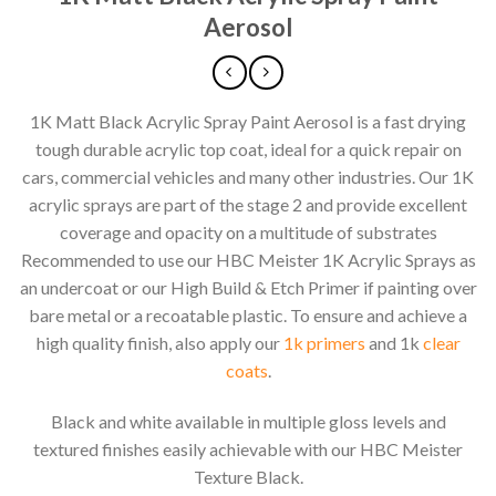
Aerosol
1K Matt Black Acrylic Spray Paint Aerosol is a fast drying
tough durable acrylic top coat, ideal for a quick repair on
cars, commercial vehicles and many other industries. Our 1K
acrylic sprays are part of the stage 2 and provide excellent
coverage and opacity on a multitude of substrates
Recommended to use our HBC Meister 1K Acrylic Sprays as
an undercoat or our High Build & Etch Primer if painting over
bare metal or a recoatable plastic. To ensure and achieve a
high quality finish, also apply our
1k primers
and 1k
clear
coats
.
Black and white available in multiple gloss levels and
textured finishes easily achievable with our HBC Meister
Texture Black.